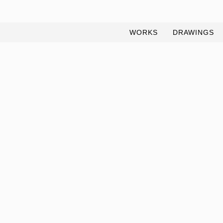
WORKS
DRAWINGS