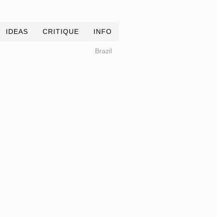
IDEAS
CRITIQUE
INFO
Brazil