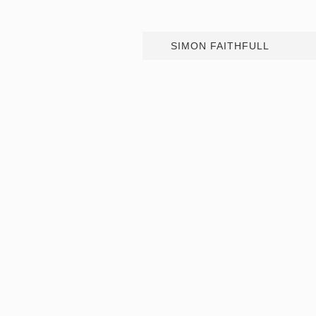
SIMON FAITHFULL