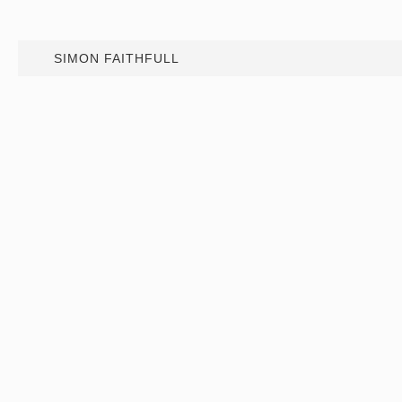
SIMON FAITHFULL