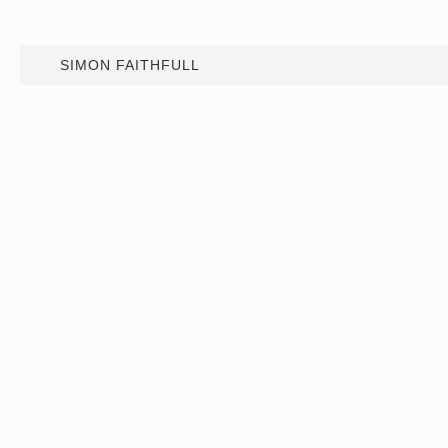
SIMON FAITHFULL