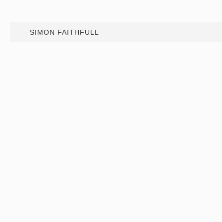
SIMON FAITHFULL