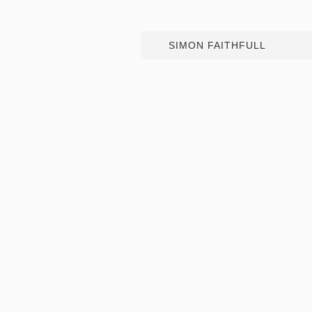
SIMON FAITHFULL