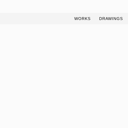
WORKS
DRAWINGS