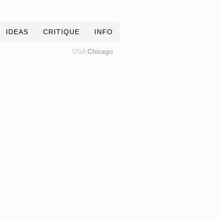
IDEAS
CRITIQUE
INFO
USA
Chicago