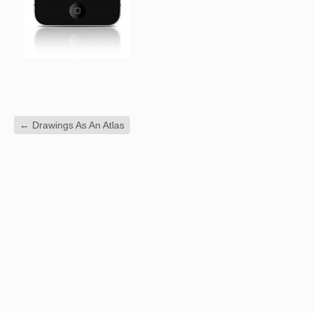
←
Drawings As An Atlas