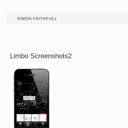
SIMON FAITHFULL
Limbo Screenshots2