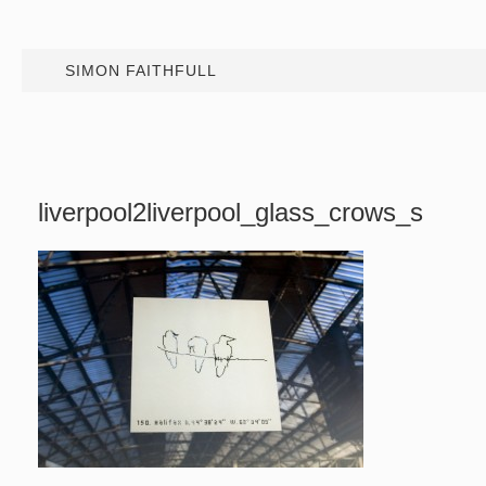
SIMON FAITHFULL
liverpool2liverpool_glass_crows_s