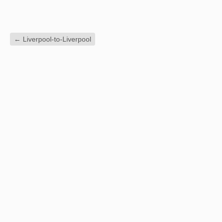
←
Liverpool-to-Liverpool