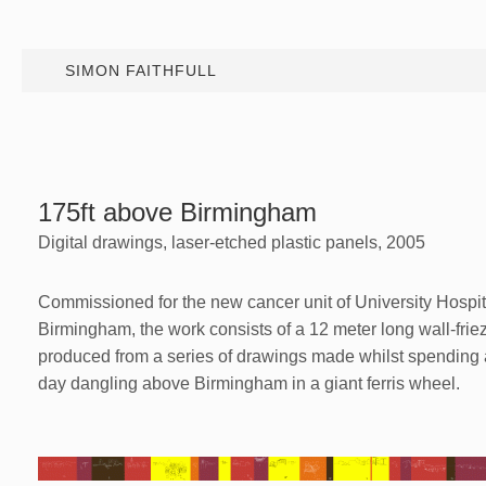
SIMON FAITHFULL
175ft above Birmingham
Digital drawings, laser-etched plastic panels, 2005
Commissioned for the new cancer unit of University Hospit
Birmingham, the work consists of a 12 meter long wall-frie
produced from a series of drawings made whilst spending 
day dangling above Birmingham in a giant ferris wheel.