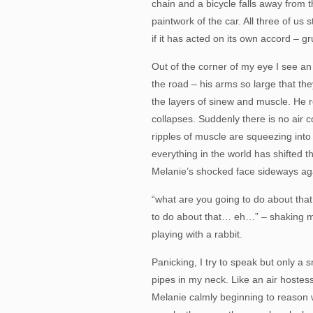
chain and a bicycle falls away from 
paintwork of the car. All three of us s
if it has acted on its own accord – gr
Out of the corner of my eye I see 
the road – his arms so large that the
the layers of sinew and muscle. He 
collapses. Suddenly there is no air 
ripples of muscle are squeezing into
everything in the world has shifted 
Melanie’s shocked face sideways aga
“what are you going to do about t
to do about that… eh…” – shaking my
playing with a rabbit.
Panicking, I try to speak but only a
pipes in my neck. Like an air hostess 
Melanie calmly beginning to reason