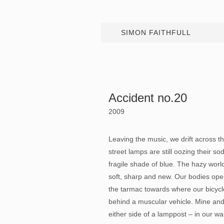
SIMON FAITHFULL
Accident no.20
2009
Leaving the music, we drift across the
street lamps are still oozing their s
fragile shade of blue. The hazy worl
soft, sharp and new. Our bodies op
the tarmac towards where our bicyc
behind a muscular vehicle. Mine and
either side of a lamppost – in our 