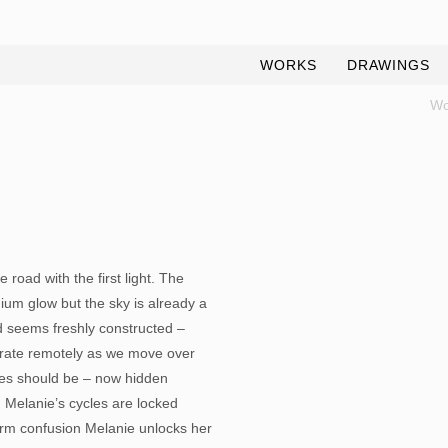
WORKS
DRAWINGS
Wo
 road with the first light. The
odium glow but the sky is already a
d seems freshly constructed –
erate remotely as we move over
les should be – now hidden
 Melanie’s cycles are locked
warm confusion Melanie unlocks her