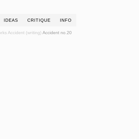
IDEAS
CRITIQUE
INFO
rks
Accident (writing)
Accident no.20