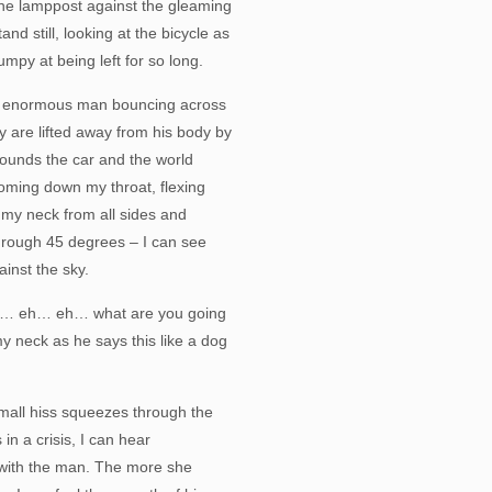
the lamppost against the gleaming
tand still, looking at the bicycle as
umpy at being left for so long.
an enormous man bouncing across
y are lifted away from his body by
rounds the car and the world
coming down my throat, flexing
 my neck from all sides and
through 45 degrees – I can see
inst the sky.
hat… eh… eh… what are you going
 neck as he says this like a dog
 small hiss squeezes through the
in a crisis, I can hear
 with the man. The more she