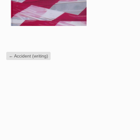
←
Accident (writing)