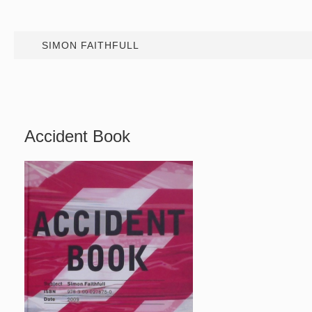
SIMON FAITHFULL
Accident Book