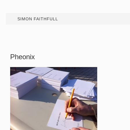
SIMON FAITHFULL
Pheonix