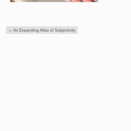
←
An Expanding Atlas of Subjectivity