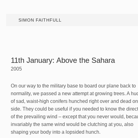
SIMON FAITHFULL
11th January: Above the Sahara
2005
On our way to the military base to board our plane back to
normality, we passed a new attempt at growing trees. A hu
of sad, waist-high conifers hunched right over and dead o
side. They could be useful if you needed to know the direc
of the prevailing wind – except that you never would, bec
invariably the same wind would be clutching at you, also
shaping your body into a lopsided hunch.