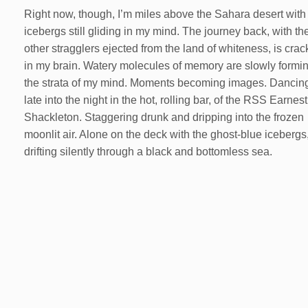
Right now, though, I’m miles above the Sahara desert with
icebergs still gliding in my mind. The journey back, with th
other stragglers ejected from the land of whiteness, is crac
in my brain. Watery molecules of memory are slowly formin
the strata of my mind. Moments becoming images. Dancin
late into the night in the hot, rolling bar, of the RSS Earnest
Shackleton. Staggering drunk and dripping into the frozen
moonlit air. Alone on the deck with the ghost-blue icebergs
drifting silently through a black and bottomless sea.