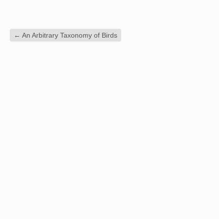
←
An Arbitrary Taxonomy of Birds