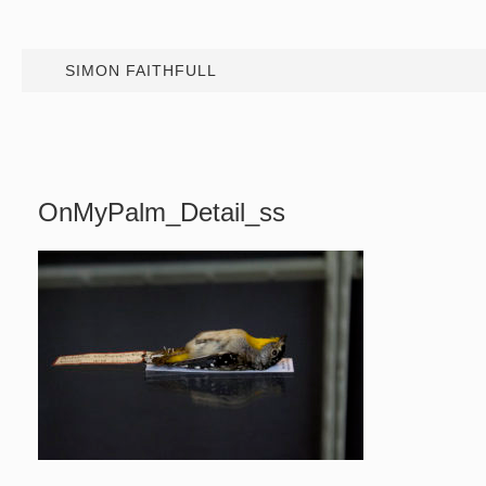
SIMON FAITHFULL
OnMyPalm_Detail_ss