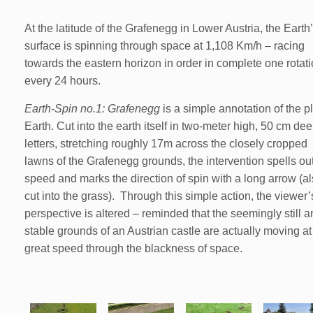
At the latitude of the Grafenegg in Lower Austria, the Earth
surface is spinning through space at 1,108 Km/h – racing
towards the eastern horizon in order in complete one rotat
every 24 hours.
Earth-Spin no.1: Grafenegg
is a simple annotation of the p
Earth. Cut into the earth itself in two-meter high, 50 cm de
letters, stretching roughly 17m across the closely cropped
lawns of the Grafenegg grounds, the intervention spells out
speed and marks the direction of spin with a long arrow (a
cut into the grass). Through this simple action, the viewer’
perspective is altered – reminded that the seemingly still 
stable grounds of an Austrian castle are actually moving at
great speed through the blackness of space.