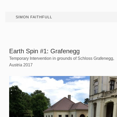
SIMON FAITHFULL
Earth Spin #1: Grafenegg
Temporary Intervention in grounds of Schloss Grafenegg,
Austria 2017