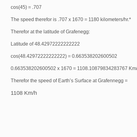
cos(45) = .707
The speed therefor is .707 x 1670 = 1180 kilometers/hr.*
Therefor at the latitude of Grafenegg:
Latitude of 48.42972222222222
cos(48.42972222222222) = 0.663538202600502
0.663538202600502 x 1670 = 1108.10879834283767 Km
Therefor the speed of Earth’s Surface at Grafennegg =
1108 Km/h