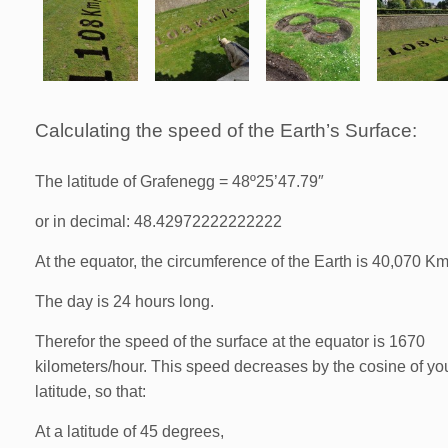
Calculating the speed of the Earth’s Surface:
The latitude of Grafenegg = 48º25’47.79″
or in decimal: 48.42972222222222
At the equator, the circumference of the Earth is 40,070 K
The day is 24 hours long.
Therefor the speed of the surface at the equator is 1670
kilometers/hour. This speed decreases by the cosine of yo
latitude, so that:
At a latitude of 45 degrees,