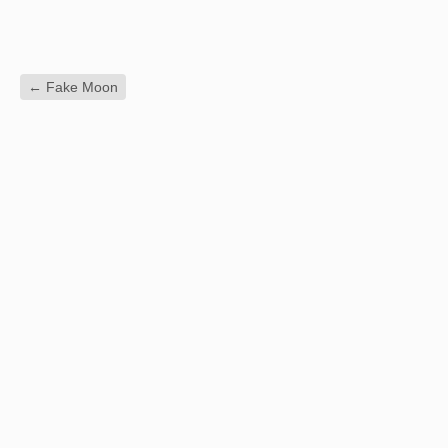
←
Fake Moon