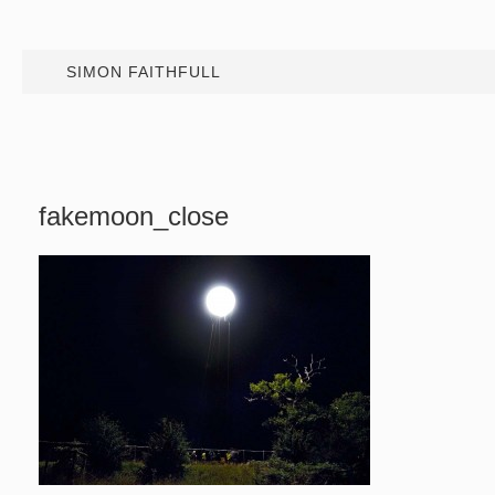
SIMON FAITHFULL
fakemoon_close