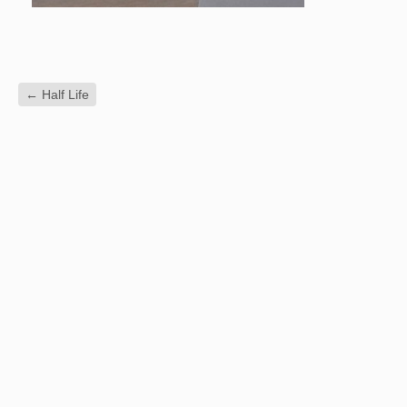
←
Half Life