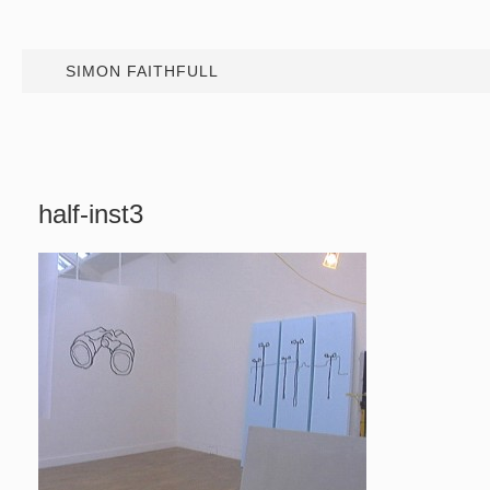
SIMON FAITHFULL
half-inst3