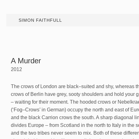
SIMON FAITHFULL
A Murder
2012
The crows of London are black–suited and shy, whereas t
crows of Berlin have grey, sooty shoulders and hold your 
– waiting for their moment. The hooded crows or Nebelkr
(‘Fog–Crows’ in German) occupy the north and east of Eu
and the black Carrion crows the south. A sharp diagonal li
divides Europe – from Scotland in the north to Italy in the s
and the two tribes never seem to mix. Both of these differe