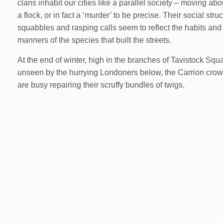
clans inhabit our cities like a parallel society – moving abo
a flock, or in fact a ‘murder’ to be precise. Their social struc
squabbles and rasping calls seem to reflect the habits and
manners of the species that built the streets.
At the end of winter, high in the branches of Tavistock Squ
unseen by the hurrying Londoners below, the Carrion cro
are busy repairing their scruffy bundles of twigs.