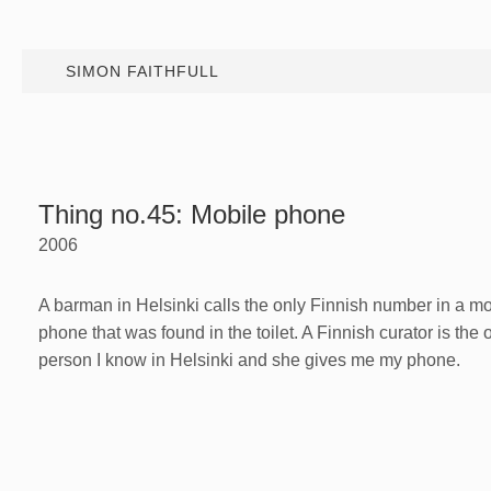
SIMON FAITHFULL
Thing no.45: Mobile phone
2006
A barman in Helsinki calls the only Finnish number in a mo
phone that was found in the toilet. A Finnish curator is the 
person I know in Helsinki and she gives me my phone.