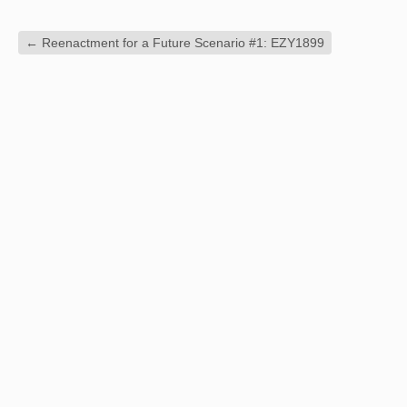
←
Reenactment for a Future Scenario #1: EZY1899