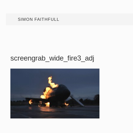
SIMON FAITHFULL
screengrab_wide_fire3_adj