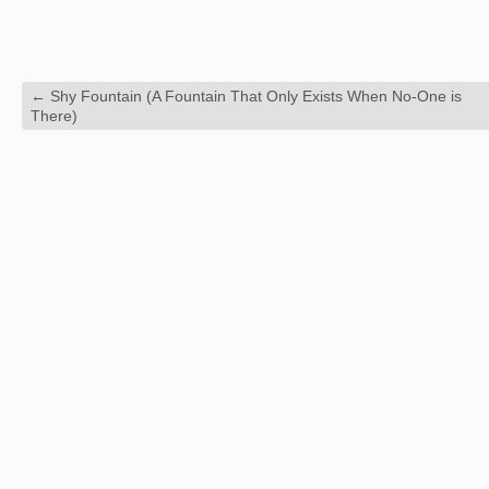
←
Shy Fountain (A Fountain That Only Exists When No-One is
There)