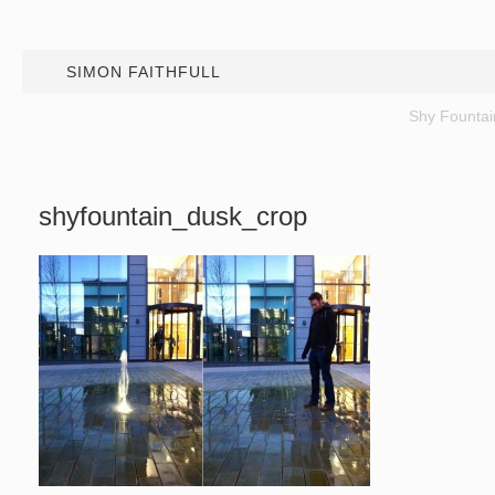
SIMON FAITHFULL
Shy Fountai
shyfountain_dusk_crop