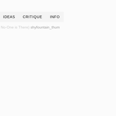
IDEAS
CRITIQUE
INFO
 No-One is There)
shyfountain_thum