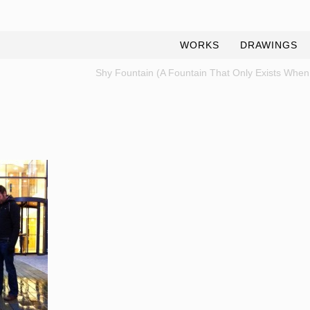
WORKS
DRAWINGS
Shy Fountain (A Fountain That Only Exists When