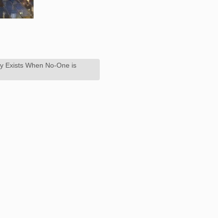
ly Exists When No-One is