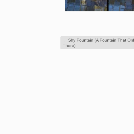
←
Shy Fountain (A Fountain That On
There)