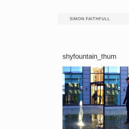
SIMON FAITHFULL
shyfountain_thum