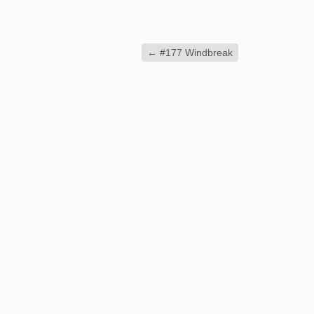
←
#177 Windbreak