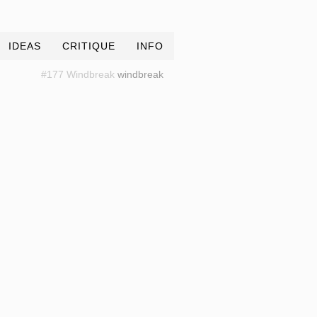
IDEAS
CRITIQUE
INFO
#177 Windbreak
windbreak