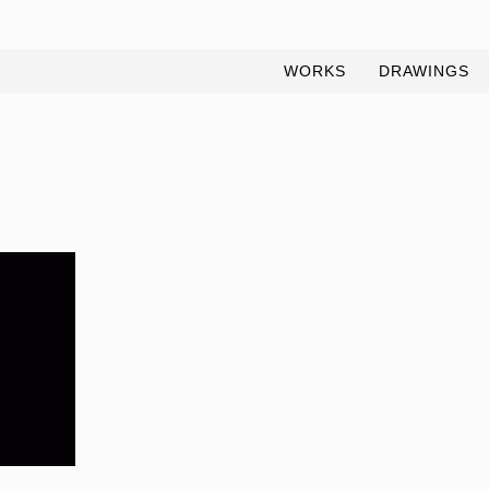
WORKS
DRAWINGS