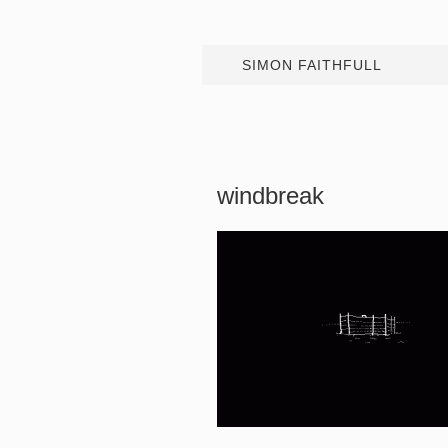
SIMON FAITHFULL
windbreak