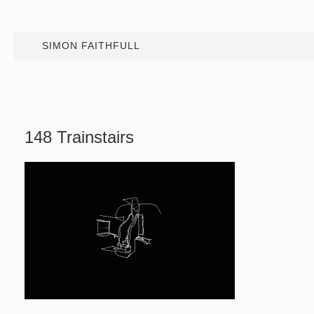
SIMON FAITHFULL
148 Trainstairs