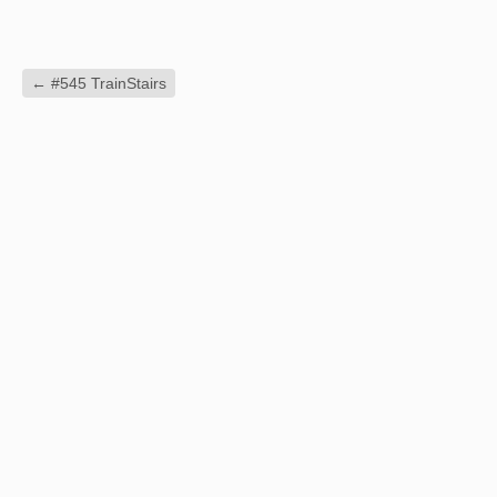
←
#545 TrainStairs