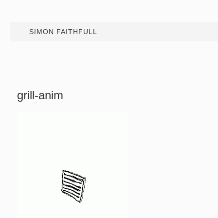
SIMON FAITHFULL
grill-anim