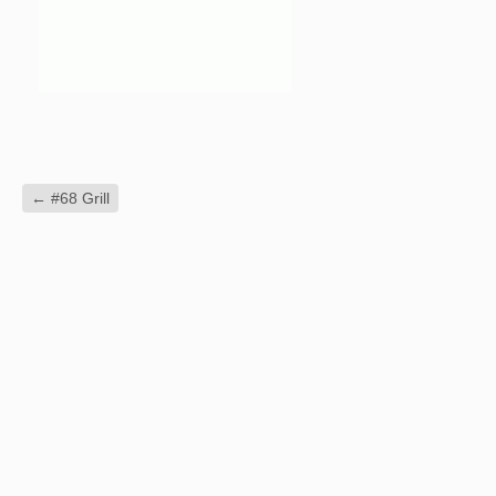
←
#68 Grill