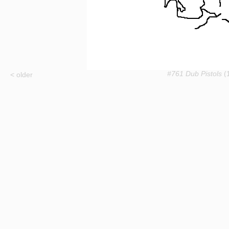
#761 Dub Pistols
(1
< older