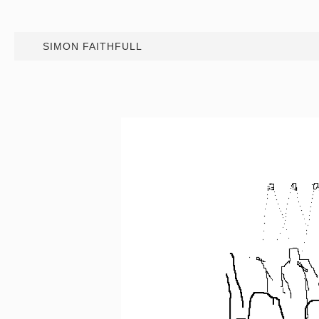
SIMON FAITHFULL