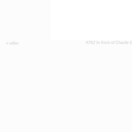
#762 In front of Charlie Gi
< older