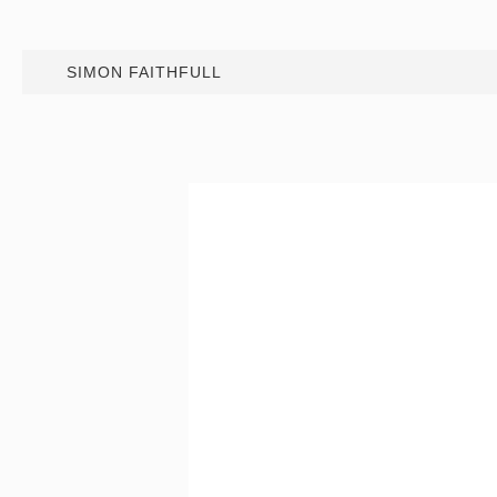
SIMON FAITHFULL